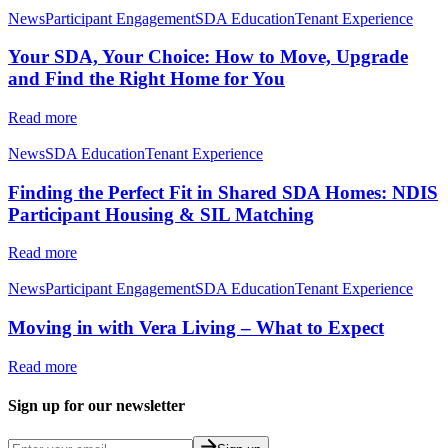
News
Participant Engagement
SDA Education
Tenant Experience
Your SDA, Your Choice: How to Move, Upgrade
and Find the Right Home for You
Read more
News
SDA Education
Tenant Experience
Finding the Perfect Fit in Shared SDA Homes: NDIS
Participant Housing & SIL Matching
Read more
News
Participant Engagement
SDA Education
Tenant Experience
Moving in with Vera Living – What to Expect
Read more
Sign up for our newsletter