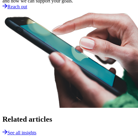
and how we can support your goals.
Reach out
Related articles
See all insights