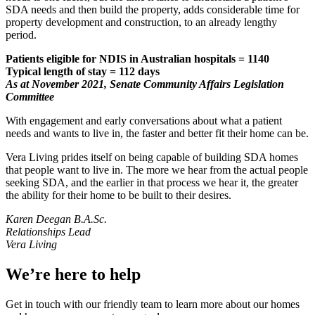
SDA needs and then build the property, adds considerable time for
property development and construction, to an already lengthy
period.
Patients eligible for NDIS in Australian hospitals = 1140
Typical length of stay = 112 days
As at November 2021, Senate Community Affairs Legislation
Committee
With engagement and early conversations about what a patient
needs and wants to live in, the faster and better fit their home can be.
Vera Living prides itself on being capable of building SDA homes
that people want to live in. The more we hear from the actual people
seeking SDA, and the earlier in that process we hear it, the greater
the ability for their home to be built to their desires.
Karen Deegan B.A.Sc.
Relationships Lead
Vera Living
We’re here to help
Get in touch with our friendly team to learn more about our homes