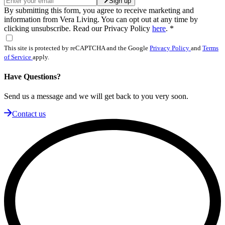
Sign up
By submitting this form, you agree to receive marketing and
information from Vera Living. You can opt out at any time by
clicking unsubscribe. Read our Privacy Policy
here
.
*
This site is protected by reCAPTCHA and the Google
Privacy Policy
and
Terms
of Service
apply.
Have Questions?
Send us a message and we will get back to you very soon.
Contact us