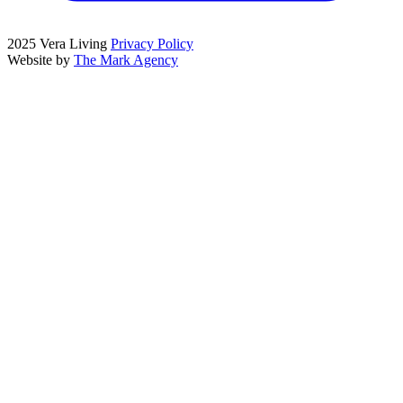
2025 Vera Living
Privacy Policy
Website by
The Mark Agency