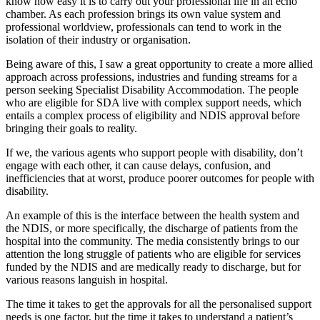
know how easy it is to carry out your professional life in an echo
chamber. As each profession brings its own value system and
professional worldview, professionals can tend to work in the
isolation of their industry or organisation.
Being aware of this, I saw a great opportunity to create a more allied
approach across professions, industries and funding streams for a
person seeking Specialist Disability Accommodation. The people
who are eligible for SDA live with complex support needs, which
entails a complex process of eligibility and NDIS approval before
bringing their goals to reality.
If we, the various agents who support people with disability, don’t
engage with each other, it can cause delays, confusion, and
inefficiencies that at worst, produce poorer outcomes for people with
disability.
An example of this is the interface between the health system and
the NDIS, or more specifically, the discharge of patients from the
hospital into the community. The media consistently brings to our
attention the long struggle of patients who are eligible for services
funded by the NDIS and are medically ready to discharge, but for
various reasons languish in hospital.
The time it takes to get the approvals for all the personalised support
needs is one factor, but the time it takes to understand a patient’s