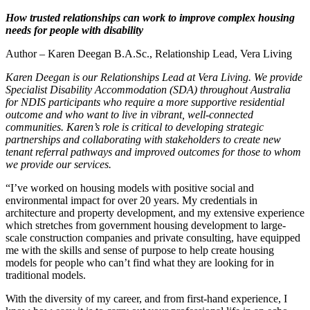
How trusted relationships can work to improve complex housing
needs for people with disability
Author – Karen Deegan B.A.Sc., Relationship Lead, Vera Living
Karen Deegan is our Relationships Lead at Vera Living. We provide
Specialist Disability Accommodation (SDA) throughout Australia
for NDIS participants who require a more supportive residential
outcome and who want to live in vibrant, well-connected
communities. Karen’s role is critical to developing strategic
partnerships and collaborating with stakeholders to create new
tenant referral pathways and improved outcomes for those to whom
we provide our services.
“I’ve worked on housing models with positive social and
environmental impact for over 20 years. My credentials in
architecture and property development, and my extensive experience
which stretches from government housing development to large-
scale construction companies and private consulting, have equipped
me with the skills and sense of purpose to help create housing
models for people who can’t find what they are looking for in
traditional models.
With the diversity of my career, and from first-hand experience, I