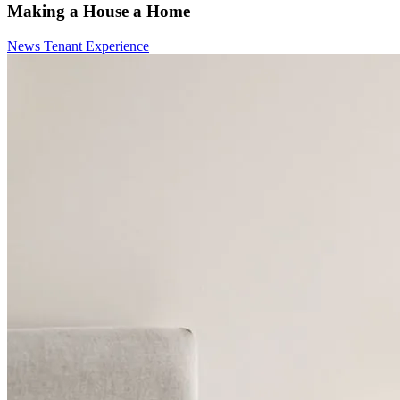
Making a House a Home
News
Tenant Experience