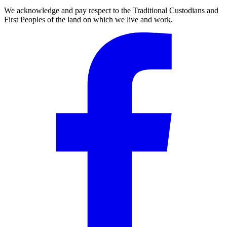
We acknowledge and pay respect to the Traditional Custodians and
First Peoples of the land on which we live and work.