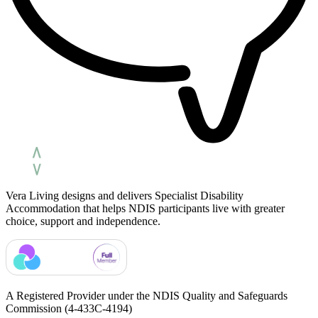
Vera Living designs and delivers Specialist Disability
Accommodation that helps NDIS participants live with greater
choice, support and independence.
A Registered Provider under the NDIS Quality and Safeguards
Commission
(4-433C-4194)