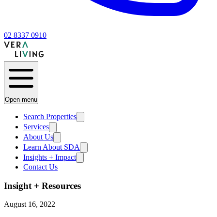
02 8337 0910
Open menu
Search Properties
Services
About Us
Learn About SDA
Insights + Impact
Contact Us
Insight + Resources
August 16, 2022