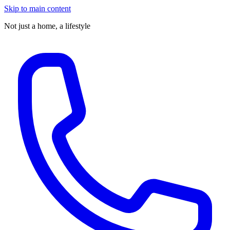
Skip to main content
Not just a home,
a lifestyle