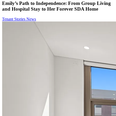
Emily’s Path to Independence: From Group Living
and Hospital Stay to Her Forever SDA Home
Tenant Stories
News