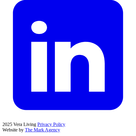
2025 Vera Living
Privacy Policy
Website by
The Mark Agency