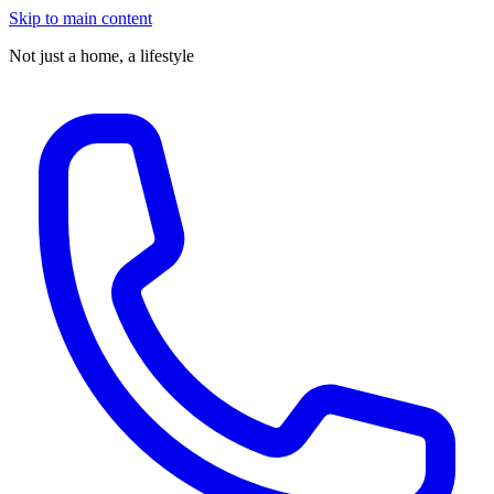
Skip to main content
Not just a home,
a lifestyle