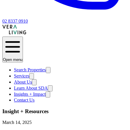
02 8337 0910
Open menu
Search Properties
Services
About Us
Learn About SDA
Insights + Impact
Contact Us
Insight + Resources
March 14, 2025