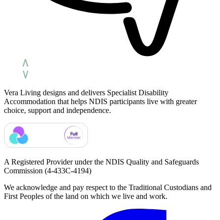
Vera Living designs and delivers Specialist Disability
Accommodation that helps NDIS participants live with greater
choice, support and independence.
A Registered Provider under the NDIS Quality and Safeguards
Commission
(4-433C-4194)
We acknowledge and pay respect to the Traditional Custodians and
First Peoples of the land on which we live and work.