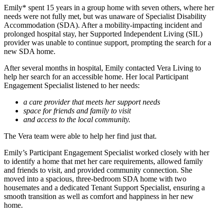
Emily* spent 15 years in a group home with seven others, where her
needs were not fully met, but was unaware of Specialist Disability
Accommodation (SDA). After a mobility-impacting incident and
prolonged hospital stay, her Supported Independent Living (SIL)
provider was unable to continue support, prompting the search for a
new SDA home.
After several months in hospital, Emily contacted Vera Living to
help her search for an accessible home. Her local Participant
Engagement Specialist listened to her needs:
a care provider that meets her support needs
space for friends and family to visit
and access to the local community.
The Vera team were able to help her find just that.
Emily’s Participant Engagement Specialist worked closely with her
to identify a home that met her care requirements, allowed family
and friends to visit, and provided community connection. She
moved into a spacious, three-bedroom SDA home with two
housemates and a dedicated Tenant Support Specialist, ensuring a
smooth transition as well as comfort and happiness in her new
home.