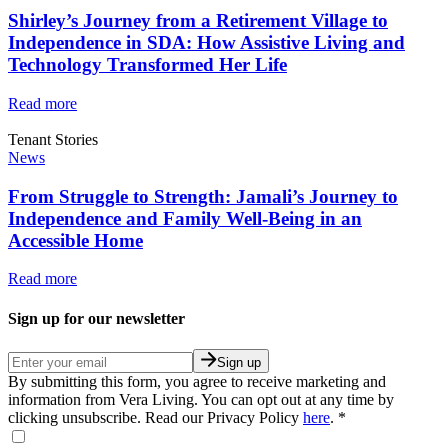
Shirley’s Journey from a Retirement Village to
Independence in SDA: How Assistive Living and
Technology Transformed Her Life
Read more
Tenant Stories
News
From Struggle to Strength: Jamali’s Journey to
Independence and Family Well-Being in an
Accessible Home
Read more
Sign up for our newsletter
Sign up
By submitting this form, you agree to receive marketing and
information from Vera Living. You can opt out at any time by
clicking unsubscribe. Read our Privacy Policy
here
.
*