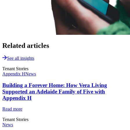
Related articles
See all insights
Tenant Stories
Appendix H
News
Building a Forever Home: How Vera Living
Supported an Adelaide Family of Five with
Appendix H
Read more
Tenant Stories
News