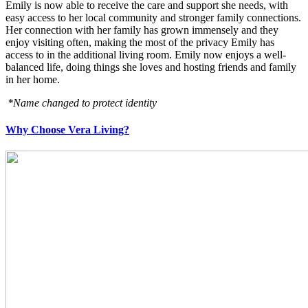
Emily is now able to receive the care and support she needs, with
easy access to her local community and stronger family connections.
Her connection with her family has grown immensely and they
enjoy visiting often, making the most of the privacy Emily has
access to in the additional living room. Emily now enjoys a well-
balanced life, doing things she loves and hosting friends and family
in her home.
*Name changed to protect identity
Why Choose Vera Living?