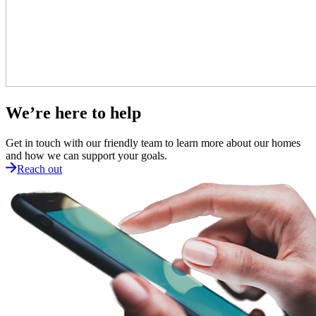
We’re here to help
Get in touch with our friendly team to learn more about our homes
and how we can support your goals.
Reach out