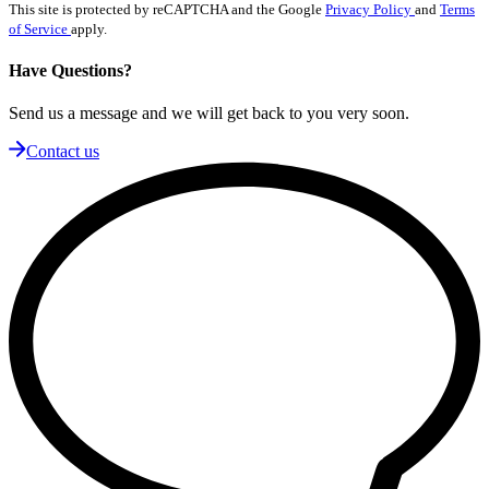
This site is protected by reCAPTCHA and the Google
Privacy Policy
and
Terms
of Service
apply.
Have Questions?
Send us a message and we will get back to you very soon.
Contact us