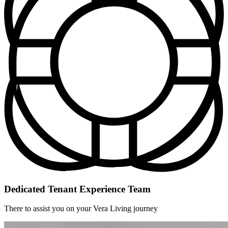
Dedicated Tenant Experience Team
There to assist you on your Vera Living journey