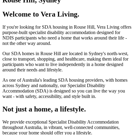
Welcome to Vera Living.
If you're looking for SDA housing in Rouse Hill, Vera Living offers
purpose-built specialist disability accommodation designed for
NDIS participants who need a home that works around their life -
not the other way around.
Our SDA homes in Rouse Hill are located in Sydney's north-west,
close to transport, shopping, and healthcare, making them ideal for
participants who want to live independently in a home designed
around their needs and lifestyle.
As one of Australia's leading SDA housing providers, with homes
across Sydney and nationally, our Specialist Disability
Accommodation (SDA) is designed so you can live the way you
want - with safety, accessibility, and style built in.
Not just a home, a lifestyle.
We provide exceptional Specialist Disability Accommodation
throughout Australia, in vibrant, well-connected communities,
because your home should offer you a lifestyle.