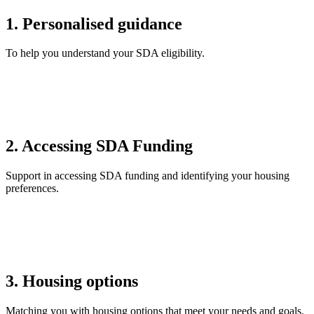
1. Personalised guidance
To help you understand your SDA eligibility.
2. Accessing SDA Funding
Support in accessing SDA funding and identifying your housing
preferences.
3. Housing options
Matching you with housing options that meet your needs and goals.