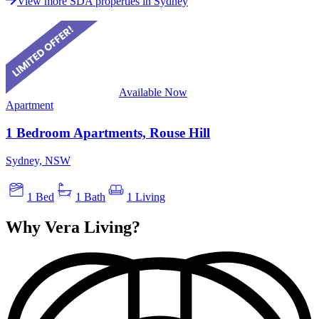
View more SDA properties in Sydney
Available Now
Apartment
1 Bedroom Apartments, Rouse Hill
Sydney, NSW
1 Bed
1 Bath
1 Living
Why Vera Living?