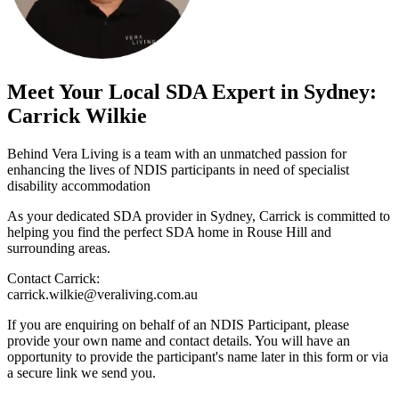
Meet Your Local SDA Expert in Sydney:
Carrick Wilkie
Behind Vera Living is a team with an unmatched passion for
enhancing the lives of NDIS participants in need of specialist
disability accommodation
As your dedicated SDA provider in Sydney, Carrick is committed to
helping you find the perfect SDA home in Rouse Hill and
surrounding areas.
Contact Carrick:
carrick.wilkie@veraliving.com.au
If you are enquiring on behalf of an NDIS Participant, please
provide your own name and contact details. You will have an
opportunity to provide the participant's name later in this form or via
a secure link we send you.