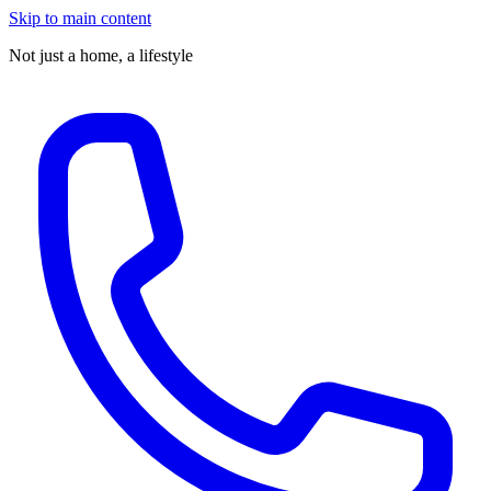
Skip to main content
Not just a home,
a lifestyle