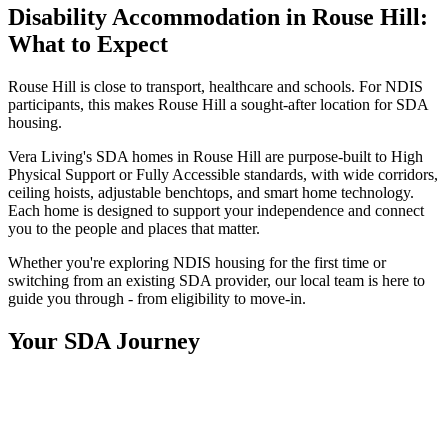
Disability Accommodation in Rouse Hill:
What to Expect
Rouse Hill is close to transport, healthcare and schools. For NDIS
participants, this makes Rouse Hill a sought-after location for SDA
housing.
Vera Living's SDA homes in Rouse Hill are purpose-built to High
Physical Support or Fully Accessible standards, with wide corridors,
ceiling hoists, adjustable benchtops, and smart home technology.
Each home is designed to support your independence and connect
you to the people and places that matter.
Whether you're exploring NDIS housing for the first time or
switching from an existing SDA provider, our local team is here to
guide you through - from eligibility to move-in.
Your SDA Journey