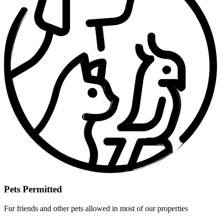
Pets Permitted
Fur friends and other pets allowed in most of our properties