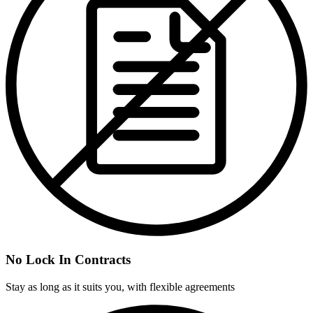
No Lock In Contracts
Stay as long as it suits you, with flexible agreements