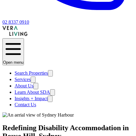
02 8337 0910
Open menu
Search Properties
Services
About Us
Learn About SDA
Insights + Impact
Contact Us
Redefining Disability Accommodation in
Rouse Hill, Sydney