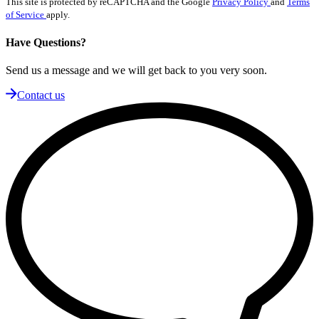
This site is protected by reCAPTCHA and the Google
Privacy Policy
and
Terms
of Service
apply.
Have Questions?
Send us a message and we will get back to you very soon.
Contact us