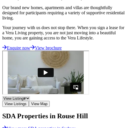
Our brand new homes, apartments and villas are thoughtfully
designed for participants requiring a variety of supportive residential
living.
Your journey with us does not stop there. When you sign a lease for
a Vera Living property, you are not just moving into a beautiful
home, you are gaining access to the Vera Lifestyle.
Enquire now
View brochure
View Listings
View Map
SDA Properties in Rouse Hill