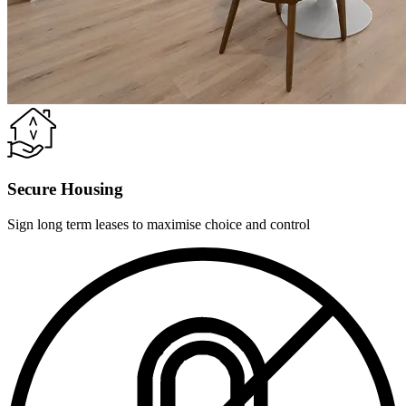
Secure Housing
Sign long term leases to maximise choice and control