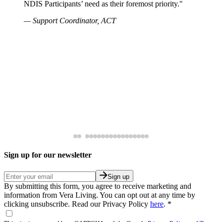
NDIS Participants’ need as their foremost priority."
— Support Coordinator, ACT
Sign up for our newsletter
Sign up
By submitting this form, you agree to receive marketing and
information from Vera Living. You can opt out at any time by
clicking unsubscribe. Read our Privacy Policy
here
.
*