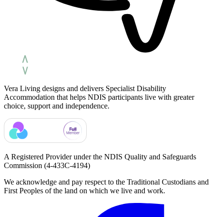
Vera Living designs and delivers Specialist Disability
Accommodation that helps NDIS participants live with greater
choice, support and independence.
A Registered Provider under the NDIS Quality and Safeguards
Commission
(4-433C-4194)
We acknowledge and pay respect to the Traditional Custodians and
First Peoples of the land on which we live and work.