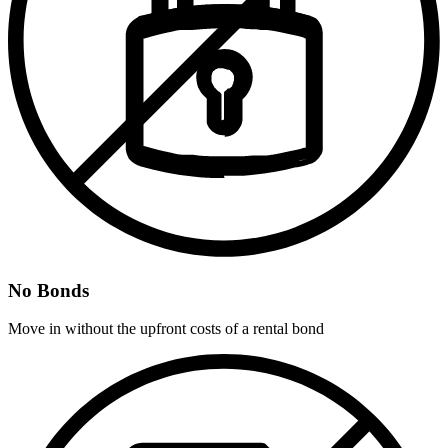
No Bonds
Move in without the upfront costs of a rental bond