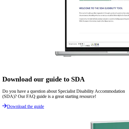
Download our guide to SDA
Do you have a question about Specialist Disability Accommodation
(SDA)? Our FAQ guide is a great starting resource!
Download the guide