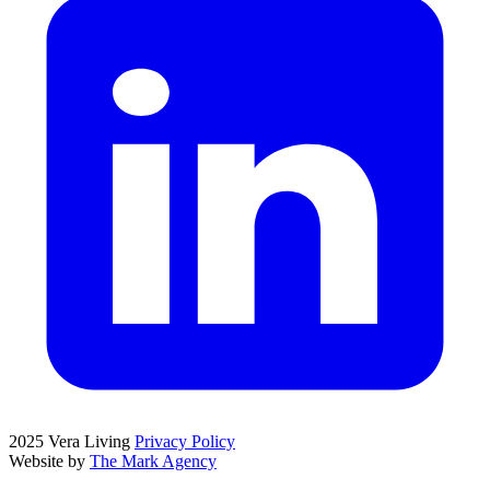
2025 Vera Living
Privacy Policy
Website by
The Mark Agency