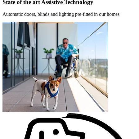
State of the art Assistive Technology
Automatic doors, blinds and lighting pre-fitted in our homes