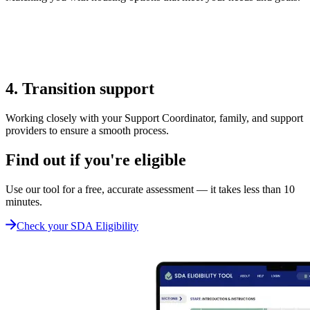
4. Transition support
Working closely with your Support Coordinator, family, and support
providers to ensure a smooth process.
Find out if you're eligible
Use our tool for a free, accurate assessment — it takes less than 10
minutes.
Check your SDA Eligibility