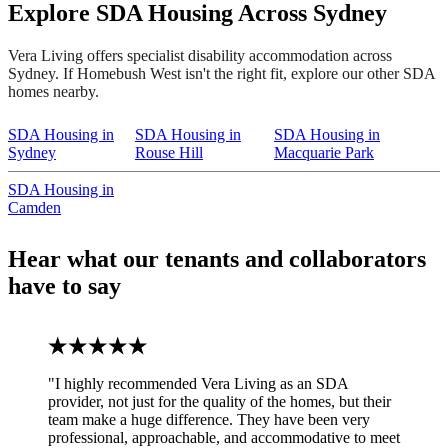
Explore SDA Housing Across Sydney
Vera Living offers specialist disability accommodation across
Sydney. If Homebush West isn't the right fit, explore our other SDA
homes nearby.
SDA Housing in
SDA Housing in
SDA Housing in
Sydney
Rouse Hill
Macquarie Park
SDA Housing in
Camden
Hear what our tenants and collaborators
have to say
"I highly recommended Vera Living as an SDA
provider, not just for the quality of the homes, but their
team make a huge difference. They have been very
professional, approachable, and accommodative to meet