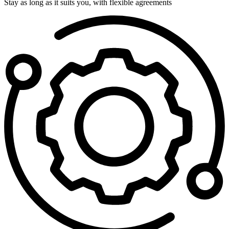
Stay as long as it suits you, with flexible agreements