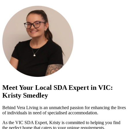
Meet Your Local SDA Expert in VIC:
Kristy Smedley
Behind Vera Living is an unmatched passion for enhancing the lives
of individuals in need of specialised accommodation.
As the VIC SDA Expert, Kristy is committed to helping you find
the perfect home that caters to your unique requirements.