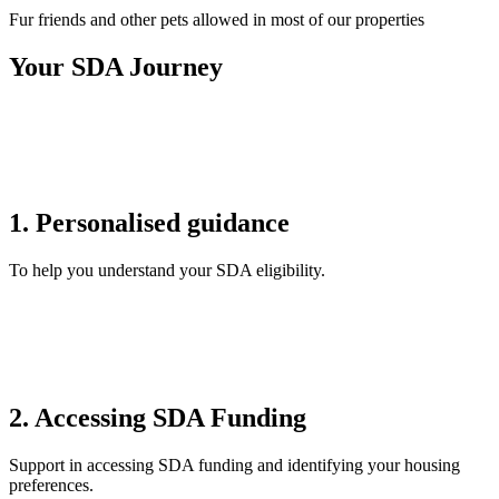
Fur friends and other pets allowed in most of our properties
Your SDA Journey
1. Personalised guidance
To help you understand your SDA eligibility.
2. Accessing SDA Funding
Support in accessing SDA funding and identifying your housing
preferences.