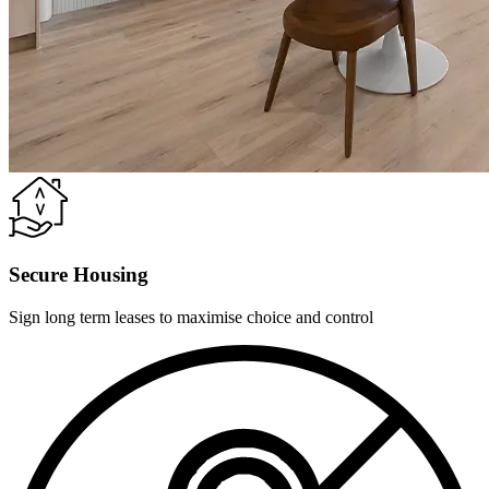
Secure Housing
Sign long term leases to maximise choice and control