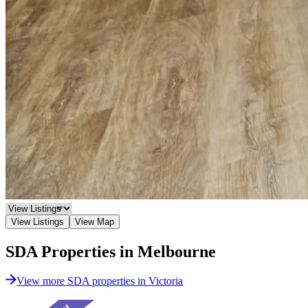
View Listings
View Map
SDA Properties in Melbourne
View more SDA properties in Victoria