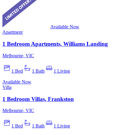
Available Now
Apartment
1 Bedroom Apartments, Williams Landing
Melbourne, VIC
1 Bed
1 Bath
1 Living
Available Now
Villa
1 Bedroom Villas, Frankston
Melbourne, VIC
1 Bed
1 Bath
1 Living