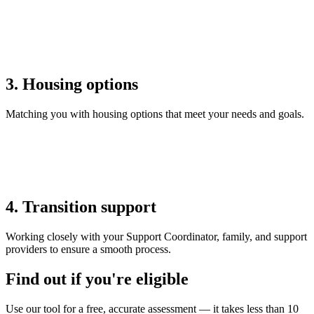
3. Housing options
Matching you with housing options that meet your needs and goals.
4. Transition support
Working closely with your Support Coordinator, family, and support
providers to ensure a smooth process.
Find out if you're eligible
Use our tool for a free, accurate assessment — it takes less than 10