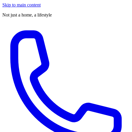
Skip to main content
Not just a home,
a lifestyle