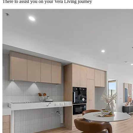
There to assist you on your Vera Living journey