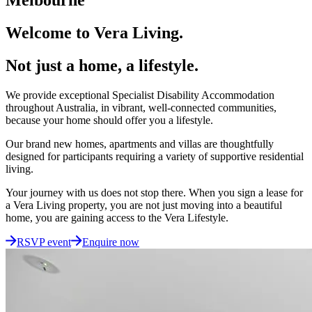
Welcome to Vera Living.
Not just a home, a lifestyle.
We provide exceptional Specialist Disability Accommodation
throughout Australia, in vibrant, well-connected communities,
because your home should offer you a lifestyle.
Our brand new homes, apartments and villas are thoughtfully
designed for participants requiring a variety of supportive residential
living.
Your journey with us does not stop there. When you sign a lease for
a Vera Living property, you are not just moving into a beautiful
home, you are gaining access to the Vera Lifestyle.
RSVP event
Enquire now