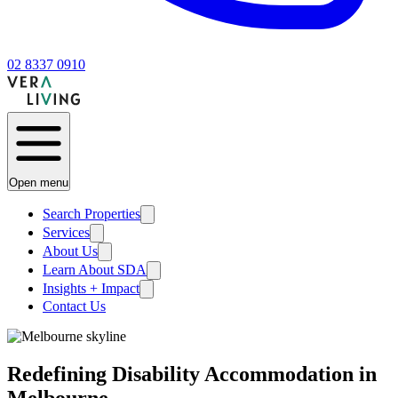
02 8337 0910
Open menu
Search Properties
Services
About Us
Learn About SDA
Insights + Impact
Contact Us
Redefining Disability Accommodation in
Melbourne