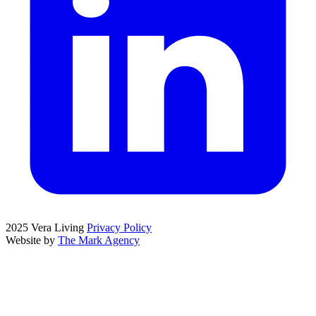
2025 Vera Living
Privacy Policy
Website by
The Mark Agency