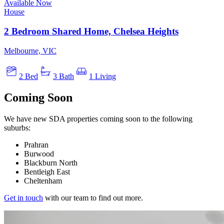
Available Now
House
2 Bedroom Shared Home, Chelsea Heights
Melbourne, VIC
2 Bed
3 Bath
1 Living
Coming Soon
We have new SDA properties coming soon to the following
suburbs:
Prahran
Burwood
Blackburn North
Bentleigh East
Cheltenham
Get in touch
with our team to find out more.