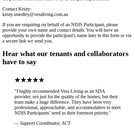
Contact Kristy:
kristy.smedley@veraliving.com.au
If you are enquiring on behalf of an NDIS Participant, please
provide your own name and contact details. You will have an
opportunity to provide the participant's name later in this form or via
a secure link we send you.
Hear what our tenants and collaborators
have to say
"I highly recommended Vera Living as an SDA
provider, not just for the quality of the homes, but their
team make a huge difference. They have been very
professional, approachable, and accommodative to meet
NDIS Participants’ need as their foremost priority."
— Support Coordinator, ACT