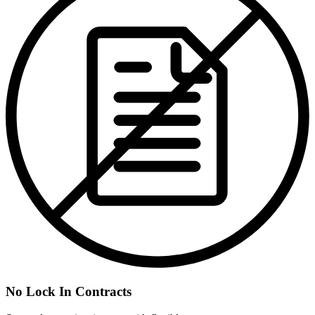
No Lock In Contracts