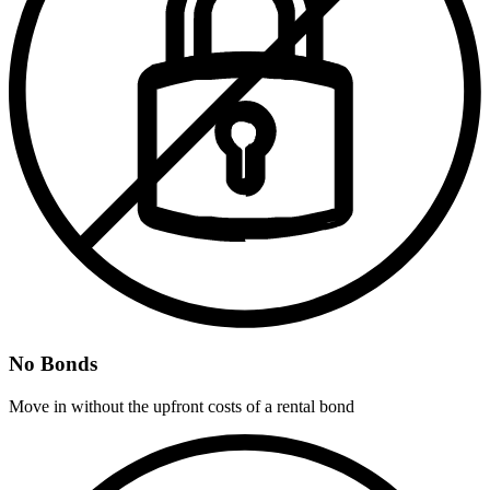
No Bonds
Move in without the upfront costs of a rental bond