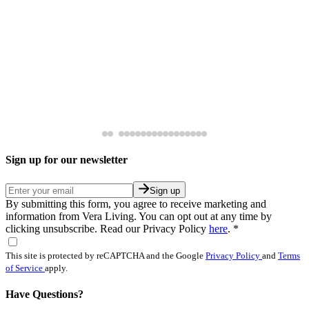
Sign up for our newsletter
Sign up
By submitting this form, you agree to receive marketing and
information from Vera Living. You can opt out at any time by
clicking unsubscribe. Read our Privacy Policy
here
.
*
This site is protected by reCAPTCHA and the Google
Privacy Policy
and
Terms
of Service
apply.
Have Questions?