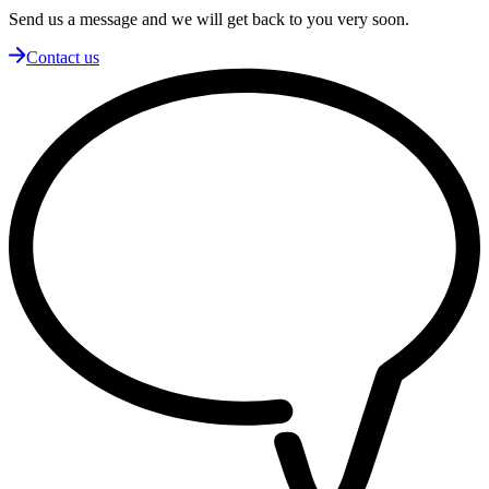
Send us a message and we will get back to you very soon.
Contact us