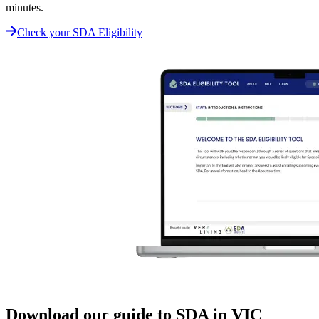
minutes.
Check your SDA Eligibility
Download our guide to SDA in VIC