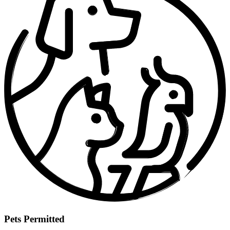
Pets Permitted