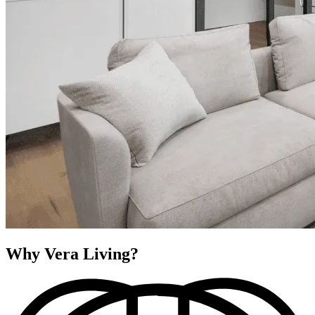
Why Vera Living?