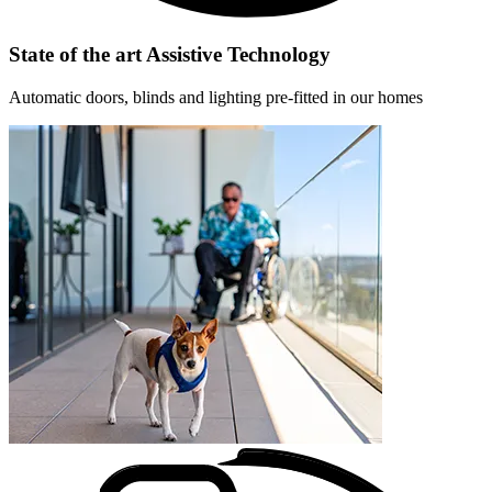
State of the art Assistive Technology
Automatic doors, blinds and lighting pre-fitted in our homes