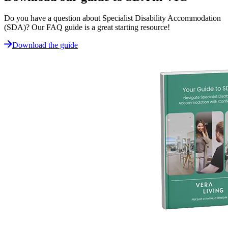
Do you have a question about Specialist Disability Accommodation
(SDA)? Our FAQ guide is a great starting resource!
Download the guide