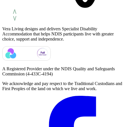
Vera Living designs and delivers Specialist Disability
Accommodation that helps NDIS participants live with greater
choice, support and independence.
A Registered Provider under the NDIS Quality and Safeguards
Commission
(4-433C-4194)
We acknowledge and pay respect to the Traditional Custodians and
First Peoples of the land on which we live and work.