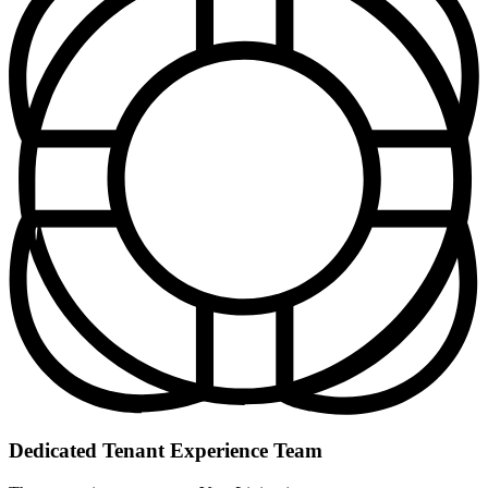
Dedicated Tenant Experience Team