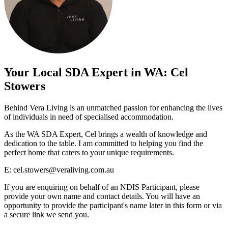
Your Local SDA Expert in WA: Cel
Stowers
Behind Vera Living is an unmatched passion for enhancing the lives
of individuals in need of specialised accommodation.
As the WA SDA Expert, Cel brings a wealth of knowledge and
dedication to the table. I am committed to helping you find the
perfect home that caters to your unique requirements.
E:
cel.stowers@veraliving.com.au
If you are enquiring on behalf of an NDIS Participant, please
provide your own name and contact details. You will have an
opportunity to provide the participant's name later in this form or via
a secure link we send you.