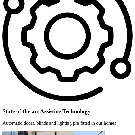
State of the art Assistive Technology
Automatic doors, blinds and lighting pre-fitted in our homes