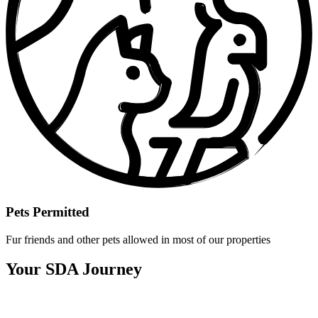
Pets Permitted
Fur friends and other pets allowed in most of our properties
Your SDA Journey