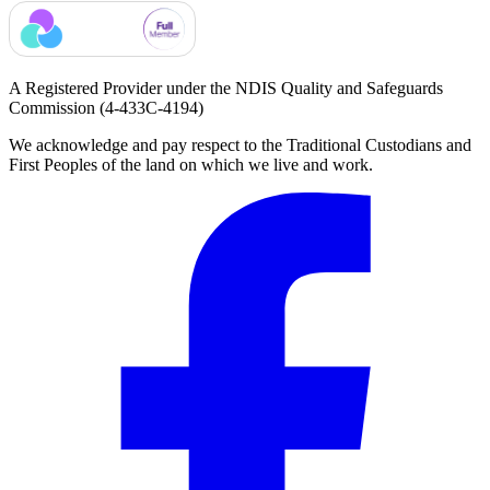
A Registered Provider under the NDIS Quality and Safeguards
Commission
(4-433C-4194)
We acknowledge and pay respect to the Traditional Custodians and
First Peoples of the land on which we live and work.