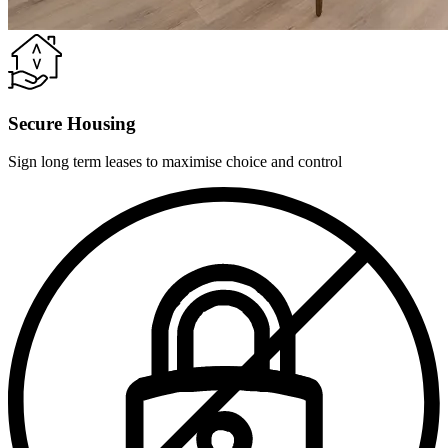
Secure Housing
Sign long term leases to maximise choice and control