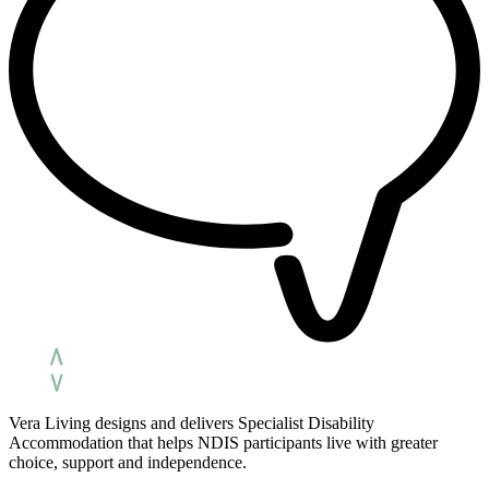
Vera Living designs and delivers Specialist Disability
Accommodation that helps NDIS participants live with greater
choice, support and independence.