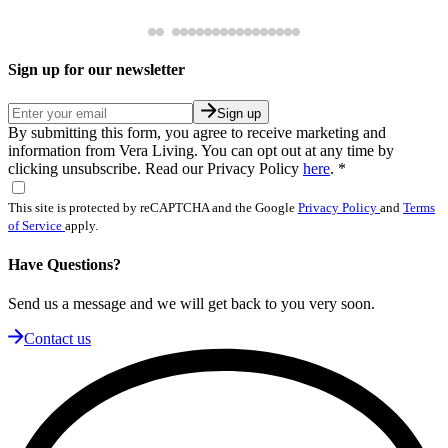
Sign up for our newsletter
Sign up
By submitting this form, you agree to receive marketing and
information from Vera Living. You can opt out at any time by
clicking unsubscribe. Read our Privacy Policy
here
.
*
This site is protected by reCAPTCHA and the Google
Privacy Policy
and
Terms
of Service
apply.
Have Questions?
Send us a message and we will get back to you very soon.
Contact us