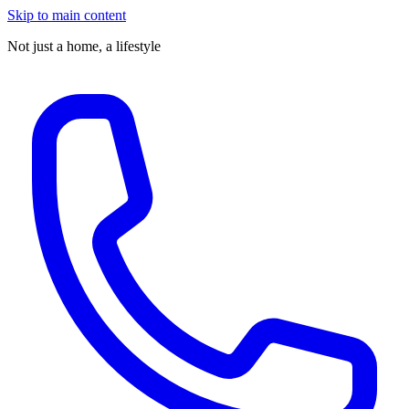
Skip to main content
Not just a home,
a lifestyle