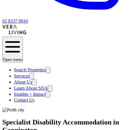
02 8337 0910
Open menu
Search Properties
Services
About Us
Learn About SDA
Insights + Impact
Contact Us
Specialist Disability Accommodation in
Cannington