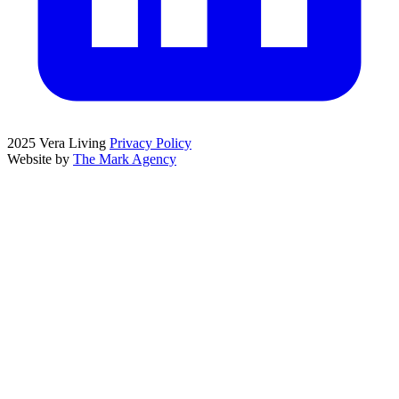
2025 Vera Living
Privacy Policy
Website by
The Mark Agency