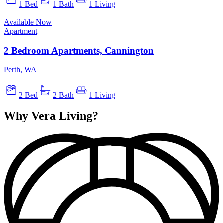
1 Bed
1 Bath
1 Living
Available Now
Apartment
2 Bedroom Apartments, Cannington
Perth, WA
2 Bed
2 Bath
1 Living
Why Vera Living?