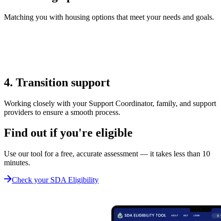
Matching you with housing options that meet your needs and goals.
4. Transition support
Working closely with your Support Coordinator, family, and support
providers to ensure a smooth process.
Find out if you're eligible
Use our tool for a free, accurate assessment — it takes less than 10
minutes.
Check your SDA Eligibility