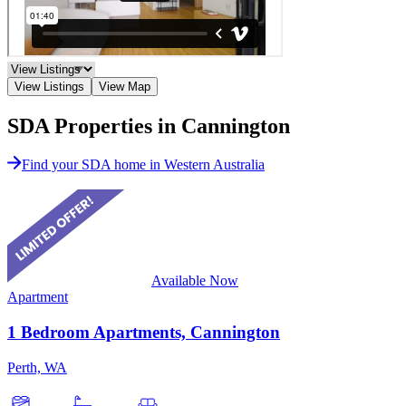
View Listings
View Map
SDA Properties in Cannington
Find your SDA home in Western Australia
Available Now
Apartment
1 Bedroom Apartments, Cannington
Perth, WA