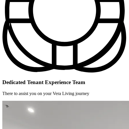
Dedicated Tenant Experience Team
There to assist you on your Vera Living journey