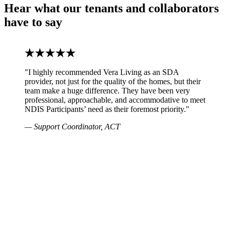
Hear what our tenants and collaborators
have to say
"I highly recommended Vera Living as an SDA
provider, not just for the quality of the homes, but their
team make a huge difference. They have been very
professional, approachable, and accommodative to meet
NDIS Participants’ need as their foremost priority."
— Support Coordinator, ACT