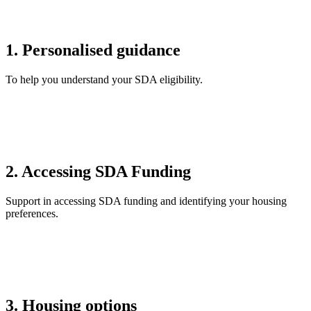
1. Personalised guidance
To help you understand your SDA eligibility.
2. Accessing SDA Funding
Support in accessing SDA funding and identifying your housing
preferences.
3. Housing options