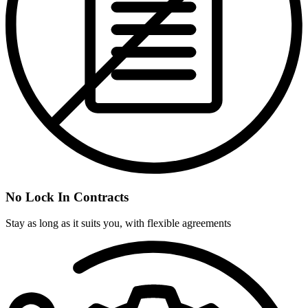
No Lock In Contracts
Stay as long as it suits you, with flexible agreements