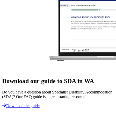
Download our guide to SDA in WA
Do you have a question about Specialist Disability Accommodation
(SDA)? Our FAQ guide is a great starting resource!
Download the guide