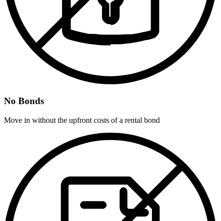
No Bonds
Move in without the upfront costs of a rental bond