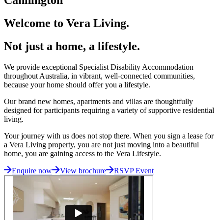
Welcome to Vera Living.
Not just a home, a lifestyle.
We provide exceptional Specialist Disability Accommodation
throughout Australia, in vibrant, well-connected communities,
because your home should offer you a lifestyle.
Our brand new homes, apartments and villas are thoughtfully
designed for participants requiring a variety of supportive residential
living.
Your journey with us does not stop there. When you sign a lease for
a Vera Living property, you are not just moving into a beautiful
home, you are gaining access to the Vera Lifestyle.
Enquire now
View brochure
RSVP Event