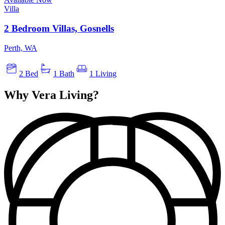
Villa
2 Bedroom Villas, Gosnells
Perth, WA
2 Bed
1 Bath
1 Living
Why Vera Living?