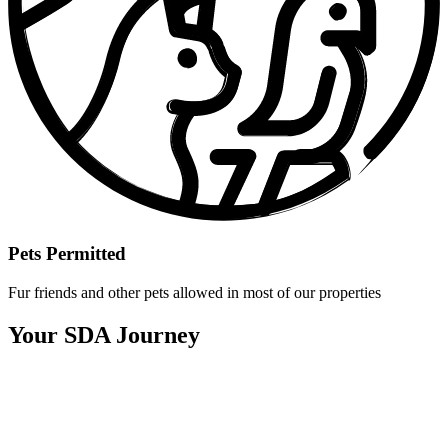
Pets Permitted
Fur friends and other pets allowed in most of our properties
Your SDA Journey