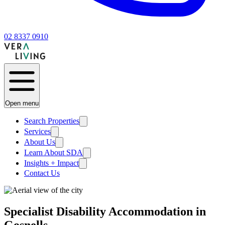
02 8337 0910
Open menu
Search Properties
Services
About Us
Learn About SDA
Insights + Impact
Contact Us
Specialist Disability Accommodation in
Gosnells