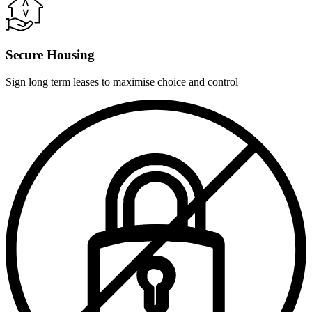
Secure Housing
Sign long term leases to maximise choice and control