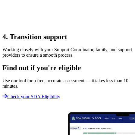
4. Transition support
Working closely with your Support Coordinator, family, and support
providers to ensure a smooth process.
Find out if you're eligible
Use our tool for a free, accurate assessment — it takes less than 10
minutes.
Check your SDA Eligibility