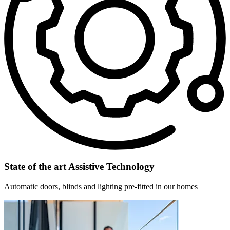
State of the art Assistive Technology
Automatic doors, blinds and lighting pre-fitted in our homes