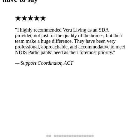
"I highly recommended Vera Living as an SDA
provider, not just for the quality of the homes, but their
team make a huge difference. They have been very
professional, approachable, and accommodative to meet
NDIS Participants’ need as their foremost priority."
— Support Coordinator, ACT