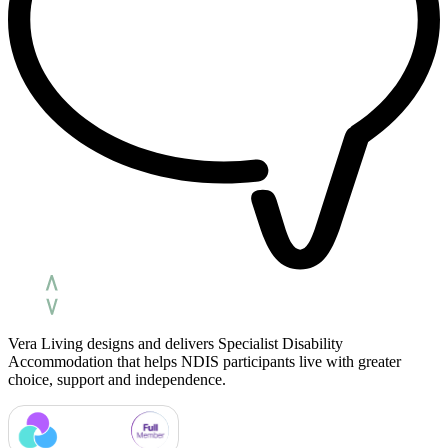
Vera Living designs and delivers Specialist Disability
Accommodation that helps NDIS participants live with greater
choice, support and independence.