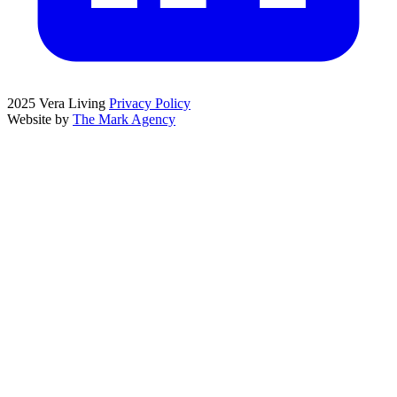
2025 Vera Living
Privacy Policy
Website by
The Mark Agency