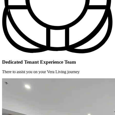
Dedicated Tenant Experience Team
There to assist you on your Vera Living journey