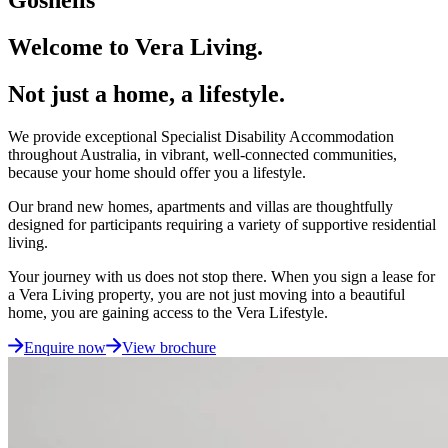
Welcome to Vera Living.
Not just a home, a lifestyle.
We provide exceptional Specialist Disability Accommodation
throughout Australia, in vibrant, well-connected communities,
because your home should offer you a lifestyle.
Our brand new homes, apartments and villas are thoughtfully
designed for participants requiring a variety of supportive residential
living.
Your journey with us does not stop there. When you sign a lease for
a Vera Living property, you are not just moving into a beautiful
home, you are gaining access to the Vera Lifestyle.
Enquire now
View brochure