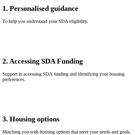
1. Personalised guidance
To help you understand your SDA eligibility.
2. Accessing SDA Funding
Support in accessing SDA funding and identifying your housing
preferences.
3. Housing options
Matching you with housing options that meet your needs and goals.