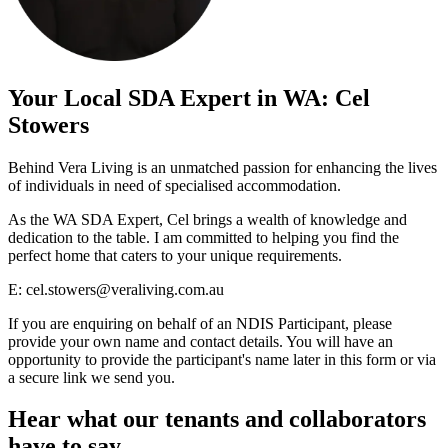
Your Local SDA Expert in WA: Cel
Stowers
Behind Vera Living is an unmatched passion for enhancing the lives
of individuals in need of specialised accommodation.
As the WA SDA Expert, Cel brings a wealth of knowledge and
dedication to the table. I am committed to helping you find the
perfect home that caters to your unique requirements.
E:
cel.stowers@veraliving.com.au
If you are enquiring on behalf of an NDIS Participant, please
provide your own name and contact details. You will have an
opportunity to provide the participant's name later in this form or via
a secure link we send you.
Hear what our tenants and collaborators
have to say