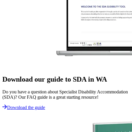
Download our guide to SDA in WA
Do you have a question about Specialist Disability Accommodation
(SDA)? Our FAQ guide is a great starting resource!
Download the guide