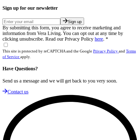
Sign up for our newsletter
Sign up
By submitting this form, you agree to receive marketing and
information from Vera Living. You can opt out at any time by
clicking unsubscribe. Read our Privacy Policy
here
.
*
This site is protected by reCAPTCHA and the Google
Privacy Policy
and
Terms
of Service
apply.
Have Questions?
Send us a message and we will get back to you very soon.
Contact us