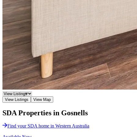
View Listings
View Map
SDA Properties in Gosnells
Find your SDA home in Western Australia
Available Now