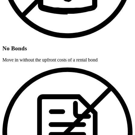
No Bonds
Move in without the upfront costs of a rental bond