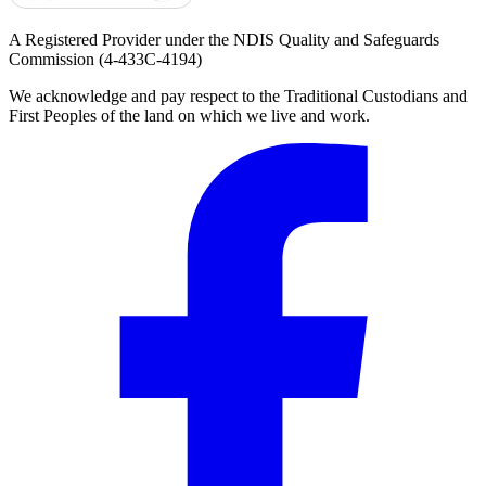
A Registered Provider under the NDIS Quality and Safeguards
Commission
(4-433C-4194)
We acknowledge and pay respect to the Traditional Custodians and
First Peoples of the land on which we live and work.