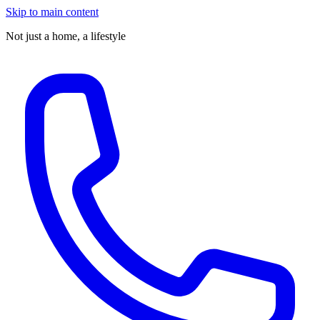
Skip to main content
Not just a home,
a lifestyle