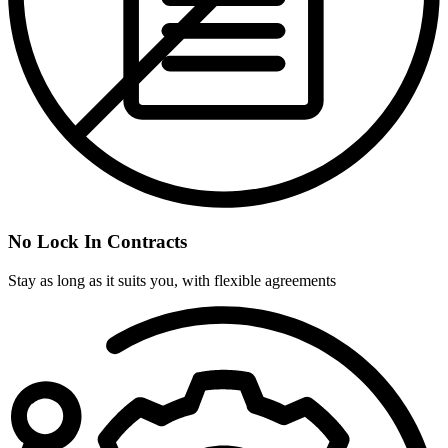
No Lock In Contracts
Stay as long as it suits you, with flexible agreements