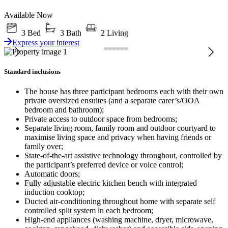
Available Now
3 Bed
3 Bath
2 Living
Express your interest
Standard inclusions
The house has three participant bedrooms each with their own
private oversized ensuites (and a separate carer’s/OOA
bedroom and bathroom);
Private access to outdoor space from bedrooms;
Separate living room, family room and outdoor courtyard to
maximise living space and privacy when having friends or
family over;
State-of-the-art assistive technology throughout, controlled by
the participant’s preferred device or voice control;
Automatic doors;
Fully adjustable electric kitchen bench with integrated
induction cooktop;
Ducted air-conditioning throughout home with separate self
controlled split system in each bedroom;
High-end appliances (washing machine, dryer, microwave,