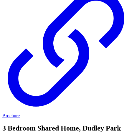
Brochure
3 Bedroom Shared Home, Dudley Park