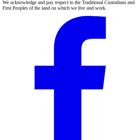
We acknowledge and pay respect to the Traditional Custodians and
First Peoples of the land on which we live and work.