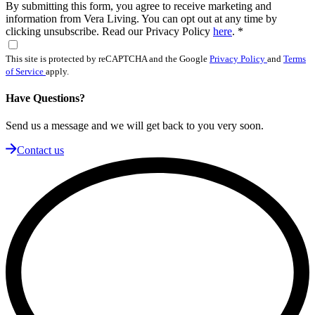
By submitting this form, you agree to receive marketing and
information from Vera Living. You can opt out at any time by
clicking unsubscribe. Read our Privacy Policy
here
.
*
This site is protected by reCAPTCHA and the Google
Privacy Policy
and
Terms
of Service
apply.
Have Questions?
Send us a message and we will get back to you very soon.
Contact us