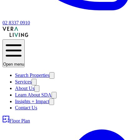
02 8337 0910
Open menu
Search Properties
Services
About Us
Learn About SDA
Insights + Impact
Contact Us
Floor Plan