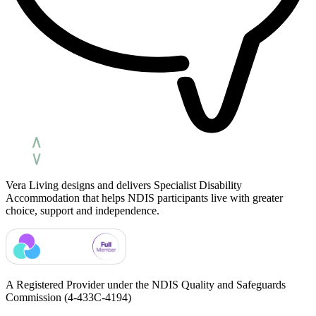
Vera Living designs and delivers Specialist Disability
Accommodation that helps NDIS participants live with greater
choice, support and independence.
A Registered Provider under the NDIS Quality and Safeguards
Commission
(4-433C-4194)