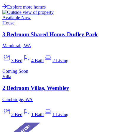
Explore more homes
Available Now
House
3 Bedroom Shared Home. Dudley Park
Mandurah, WA
3 Bed
4 Bath
2 Living
Coming Soon
Villa
2 Bedroom Villas, Wembley
Cambridge, WA
2 Bed
1 Bath
1 Living