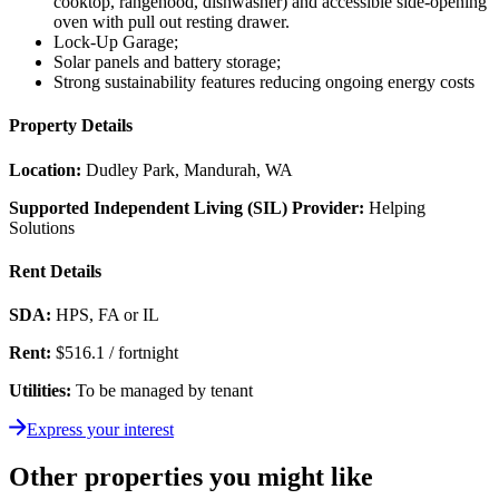
cooktop, rangehood, dishwasher) and accessible side-opening
oven with pull out resting drawer.
Lock-Up Garage;
Solar panels
and battery storage
;
Strong sustainability features reducing ongoing energy costs
Property Details
Location:
Dudley Park, Mandurah, WA
Supported Independent Living (SIL) Provider:
Helping
Solutions
Rent Details
SDA:
HPS, FA or IL
Rent:
$516.1 / fortnight
Utilities:
To be managed by tenant
Express your interest
Other properties you might like