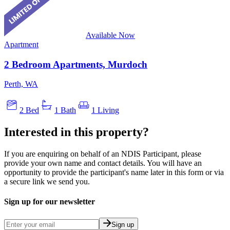
Available Now
Apartment
2 Bedroom Apartments, Murdoch
Perth, WA
2 Bed
1 Bath
1 Living
Interested in this property?
If you are enquiring on behalf of an NDIS Participant, please
provide your own name and contact details. You will have an
opportunity to provide the participant's name later in this form or via
a secure link we send you.
Sign up for our newsletter
Sign up