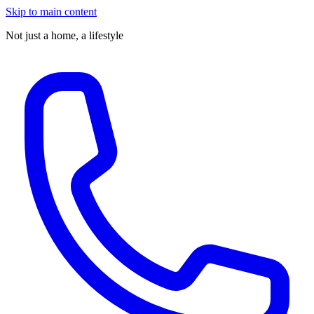
Skip to main content
Not just a home,
a lifestyle