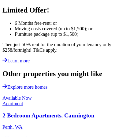
Limited Offer!
6 Months free-rent; or
Moving costs covered (up to $1,500); or
Furniture package (up to $1,500)
Then just 50% rent for the duration of your tenancy only
$258/fortnight!
T&Cs apply.
Learn more
Other properties you might like
Explore more homes
Available Now
Apartment
2 Bedroom Apartments, Cannington
Perth, WA