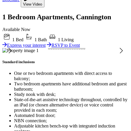
View Video
1 Bedroom Apartments, Cannington
Available Now
1 Bed
1 Bath
1 Living
Express your interest
RSVP to Event
Standard inclusions
One or two bedroom apartments with direct access to
balcony;
Two bedroom apartments have additional bedroom and guest
bathroom;
Study nook with desk;
State-of-the-art assistive technology throughout, controlled by
an iPad (or chosen alternative device) or voice control
provided in each room;
Automated front door;
NBN connection;
Adjustable kitchen bench-top with integrated induction