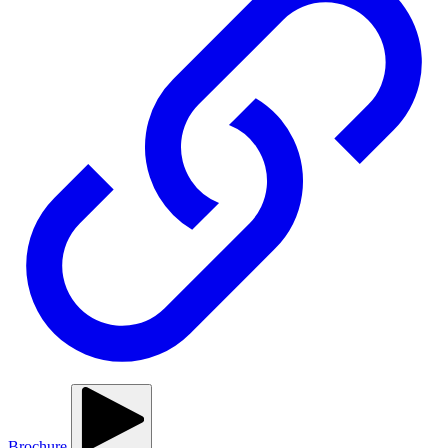
Brochure