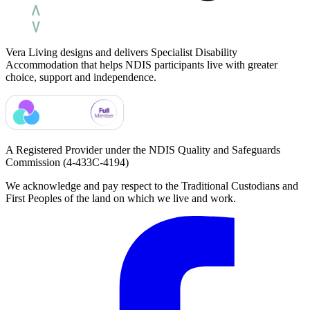
Vera Living designs and delivers Specialist Disability
Accommodation that helps NDIS participants live with greater
choice, support and independence.
A Registered Provider under the NDIS Quality and Safeguards
Commission
(4-433C-4194)
We acknowledge and pay respect to the Traditional Custodians and
First Peoples of the land on which we live and work.