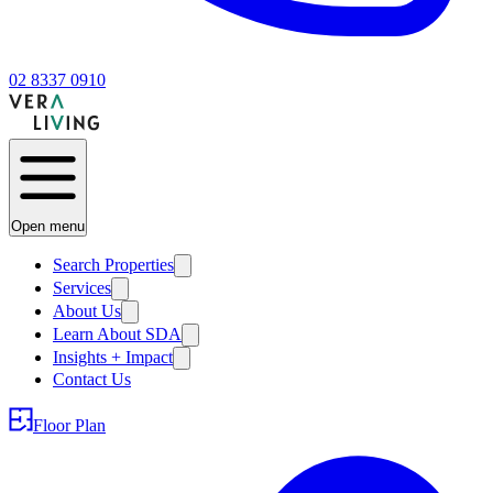
02 8337 0910
Open menu
Search Properties
Services
About Us
Learn About SDA
Insights + Impact
Contact Us
Floor Plan