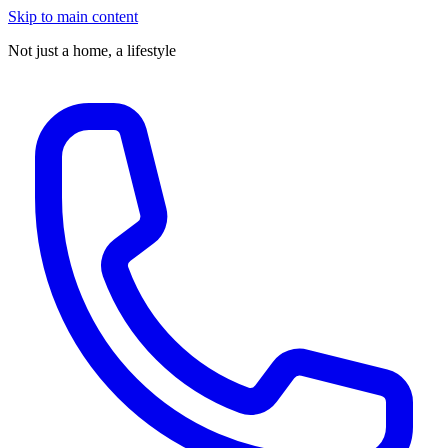
Skip to main content
Not just a home,
a lifestyle