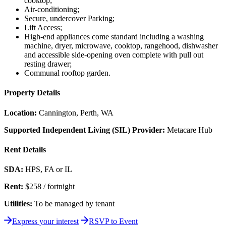
cooktop;
Air-conditioning;
Secure, undercover Parking;
Lift Access;
High-end appliances come standard including a washing
machine, dryer, microwave, cooktop, rangehood, dishwasher
and accessible side-opening oven complete with pull out
resting drawer;
Communal rooftop garden.
Property Details
Location:
Cannington, Perth, WA
Supported Independent Living (SIL) Provider:
Metacare Hub
Rent Details
SDA:
HPS, FA or IL
Rent:
$258 / fortnight
Utilities:
To be managed by tenant
Express your interest
RSVP to Event