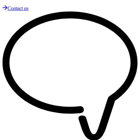
Contact us