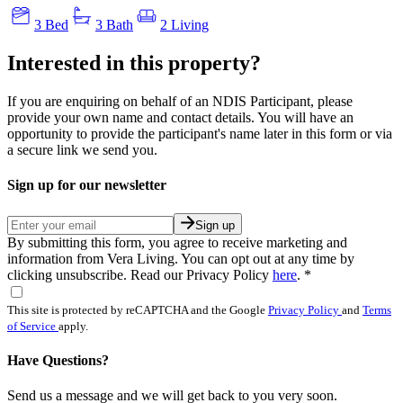
3 Bed
3 Bath
2 Living
Interested in this property?
If you are enquiring on behalf of an NDIS Participant, please
provide your own name and contact details. You will have an
opportunity to provide the participant's name later in this form or via
a secure link we send you.
Sign up for our newsletter
Sign up
By submitting this form, you agree to receive marketing and
information from Vera Living. You can opt out at any time by
clicking unsubscribe. Read our Privacy Policy
here
.
*
This site is protected by reCAPTCHA and the Google
Privacy Policy
and
Terms
of Service
apply.
Have Questions?
Send us a message and we will get back to you very soon.