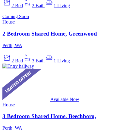
2 Bed
2 Bath
1 Living
Coming Soon
House
2 Bedroom Shared Home, Greenwood
Perth, WA
2 Bed
3 Bath
1 Living
Available Now
House
3 Bedroom Shared Home. Beechboro,
Perth, WA