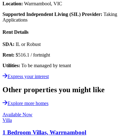
Location:
Warrnambool, VIC
Supported Independent Living (SIL) Provider:
Taking
Applications
Rent Details
SDA:
IL or Robust
Rent:
$516.1 / fortnight
Utilities:
To be managed by tenant
Express your interest
Other properties you might like
Explore more homes
Available Now
Villa
1 Bedroom Villas, Warrnambool