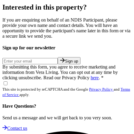
Interested in this property?
If you are enquiring on behalf of an NDIS Participant, please
provide your own name and contact details. You will have an
opportunity to provide the participant's name later in this form or via
a secure link we send you.
Sign up for our newsletter
Sign up
By submitting this form, you agree to receive marketing and
information from Vera Living. You can opt out at any time by
clicking unsubscribe. Read our Privacy Policy
here
.
*
This site is protected by reCAPTCHA and the Google
Privacy Policy
and
Terms
of Service
apply.
Have Questions?
Send us a message and we will get back to you very soon.
Contact us