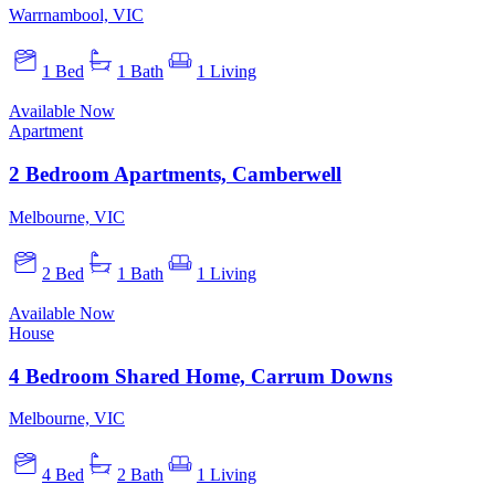
Warrnambool, VIC
1 Bed
1 Bath
1 Living
Available Now
Apartment
2 Bedroom Apartments, Camberwell
Melbourne, VIC
2 Bed
1 Bath
1 Living
Available Now
House
4 Bedroom Shared Home, Carrum Downs
Melbourne, VIC
4 Bed
2 Bath
1 Living