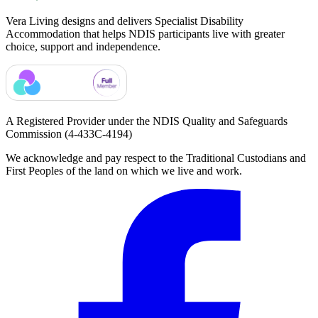
Vera Living designs and delivers Specialist Disability
Accommodation that helps NDIS participants live with greater
choice, support and independence.
A Registered Provider under the NDIS Quality and Safeguards
Commission
(4-433C-4194)
We acknowledge and pay respect to the Traditional Custodians and
First Peoples of the land on which we live and work.