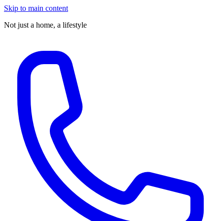
Skip to main content
Not just a home,
a lifestyle