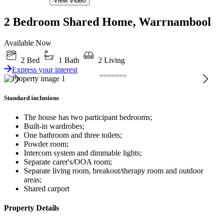
View Video
2 Bedroom Shared Home, Warrnambool
Available Now
2 Bed
1 Bath
2 Living
Express your interest
Standard inclusions
The house has two participant bedrooms;
Built-in wardrobes;
One bathroom and three toilets;
Powder room;
Intercom system and dimmable lights;
Separate carer's/OOA room;
Separate living room, breakout/therapy room and outdoor
areas;
Shared carport
Property Details