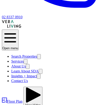
02 8337 0910
Open menu
Search Properties
Services
About Us
Learn About SDA
Insights + Impact
Contact Us
Floor Plan