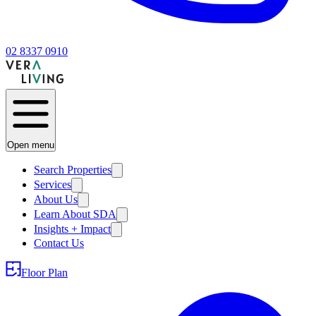
02 8337 0910
Open menu
Search Properties
Services
About Us
Learn About SDA
Insights + Impact
Contact Us
Floor Plan