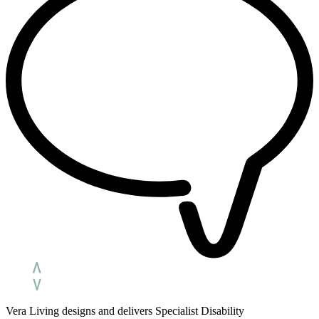
Vera Living designs and delivers Specialist Disability