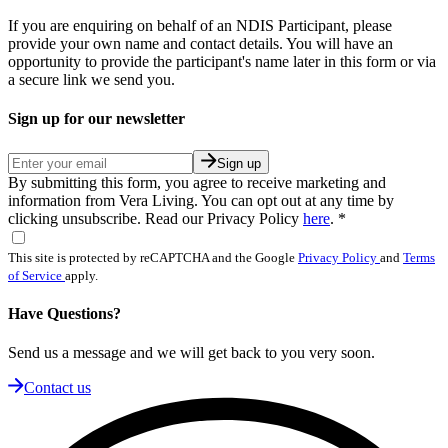
If you are enquiring on behalf of an NDIS Participant, please
provide your own name and contact details. You will have an
opportunity to provide the participant's name later in this form or via
a secure link we send you.
Sign up for our newsletter
Sign up
By submitting this form, you agree to receive marketing and
information from Vera Living. You can opt out at any time by
clicking unsubscribe. Read our Privacy Policy
here
.
*
This site is protected by reCAPTCHA and the Google
Privacy Policy
and
Terms
of Service
apply.
Have Questions?
Send us a message and we will get back to you very soon.
Contact us