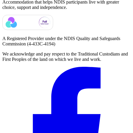
Accommodation that helps NDIS participants live with greater
choice, support and independence.
A Registered Provider under the NDIS Quality and Safeguards
Commission
(4-433C-4194)
We acknowledge and pay respect to the Traditional Custodians and
First Peoples of the land on which we live and work.