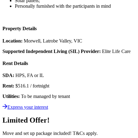
Solar panels;
Personally furnished with the participants in mind
Property Details
Location:
Morwell, Latrobe Valley, VIC
Supported Independent Living (SIL) Provider:
Elite Life Care
Rent Details
SDA:
HPS, FA or IL
Rent:
$516.1 / fortnight
Utilities:
To be managed by tenant
Express your interest
Limited Offer!
Move and set up package included! T&Cs apply.