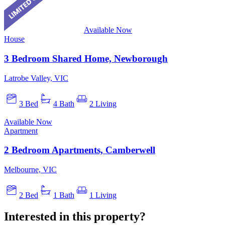
Available Now
House
3 Bedroom Shared Home, Newborough
Latrobe Valley, VIC
3 Bed
4 Bath
2 Living
Available Now
Apartment
2 Bedroom Apartments, Camberwell
Melbourne, VIC
2 Bed
1 Bath
1 Living
Interested in this property?