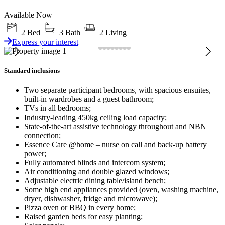
Available Now
2 Bed
3 Bath
2 Living
Express your interest
Standard inclusions
Two separate participant bedrooms, with spacious ensuites,
built-in wardrobes and a guest bathroom;
TVs in all bedrooms;
Industry-leading 450kg ceiling load capacity;
State-of-the-art assistive technology throughout and NBN
connection;
Essence Care @home – nurse on call and back-up battery
power;
Fully automated blinds and intercom system;
Air conditioning and double glazed windows;
Adjustable electric dining table/island bench;
Some high end appliances provided (oven, washing machine,
dryer, dishwasher, fridge and microwave);
Pizza oven or BBQ in every home;
Raised garden beds for easy planting;