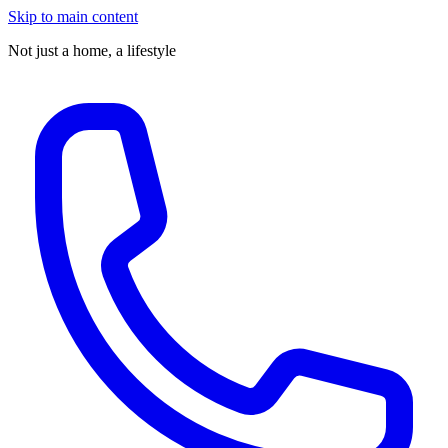
Skip to main content
Not just a home,
a lifestyle