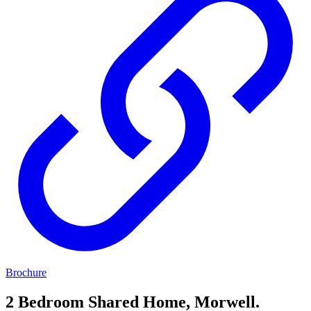
Brochure
2 Bedroom Shared Home, Morwell.