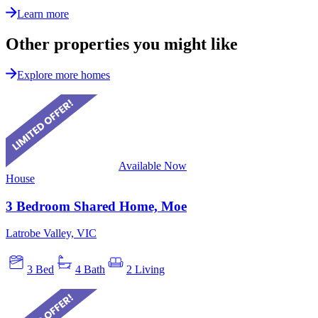
Learn more
Other properties you might like
Explore more homes
Available Now
House
3 Bedroom Shared Home, Moe
Latrobe Valley, VIC
3 Bed
4 Bath
2 Living