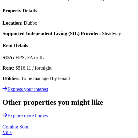
Property Details
Location:
Dubbo
Supported Independent Living (SIL) Provider:
Steadway
Rent Details
SDA:
HPS, FA or IL
Rent:
$516.11 / fortnight
Utilities:
To be managed by tenant
Express your interest
Other properties you might like
Explore more homes
Coming Soon
Villa