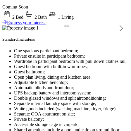
Coming Soon
2 Bed
2 Bath
1 Living
Express your interest
Standard inclusions
One spacious participant bedroom;
Private ensuite in participant bedroom;
Wardrobe in participant bedroom with pull-down clothes rail;
Guest bedroom with built-in wardrobes;
Guest bathroom;
Open plan living, dining and kitchen area;
Adjustable kitchen benchtop;
Automatic blinds and front door;
UPS backup battery and intercom system;
Double glazed windows and split airconditioning;
Separate internal laundry space with storage;
White goods included (washing machine, dryer, fridge)
Separate OOA apartment on site;
Private balcony;
Accessible storage cage in carpark;
Shared amenities include a pool and cafe on ground floor