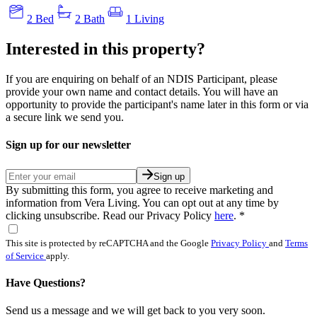
2 Bed
2 Bath
1 Living
Interested in this property?
If you are enquiring on behalf of an NDIS Participant, please
provide your own name and contact details. You will have an
opportunity to provide the participant's name later in this form or via
a secure link we send you.
Sign up for our newsletter
Sign up
By submitting this form, you agree to receive marketing and
information from Vera Living. You can opt out at any time by
clicking unsubscribe. Read our Privacy Policy
here
.
*
This site is protected by reCAPTCHA and the Google
Privacy Policy
and
Terms
of Service
apply.
Have Questions?
Send us a message and we will get back to you very soon.