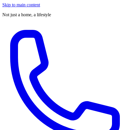
Skip to main content
Not just a home,
a lifestyle