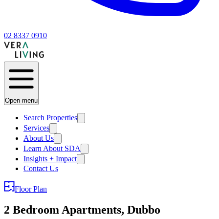
02 8337 0910
Open menu
Search Properties
Services
About Us
Learn About SDA
Insights + Impact
Contact Us
Floor Plan
2 Bedroom Apartments, Dubbo