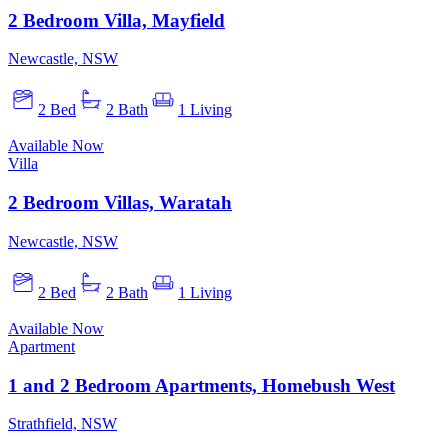
2 Bedroom Villa, Mayfield
Newcastle, NSW
2 Bed
2 Bath
1 Living
Available Now
Villa
2 Bedroom Villas, Waratah
Newcastle, NSW
2 Bed
2 Bath
1 Living
Available Now
Apartment
1 and 2 Bedroom Apartments, Homebush West
Strathfield, NSW