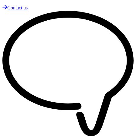
Contact us