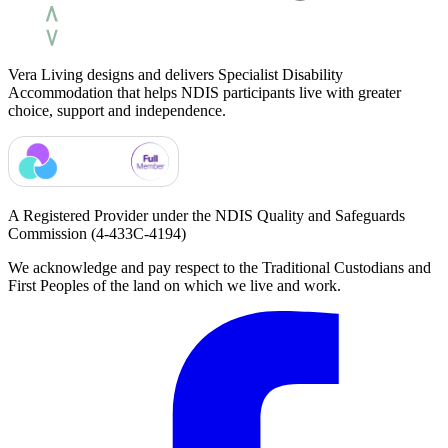
Vera Living designs and delivers Specialist Disability
Accommodation that helps NDIS participants live with greater
choice, support and independence.
A Registered Provider under the NDIS Quality and Safeguards
Commission
(4-433C-4194)
We acknowledge and pay respect to the Traditional Custodians and
First Peoples of the land on which we live and work.