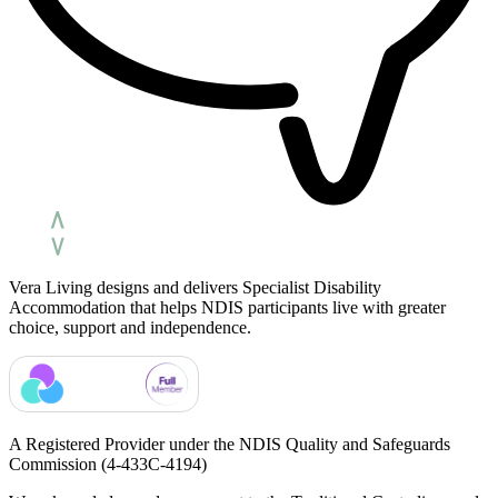
Vera Living designs and delivers Specialist Disability
Accommodation that helps NDIS participants live with greater
choice, support and independence.
A Registered Provider under the NDIS Quality and Safeguards
Commission
(4-433C-4194)