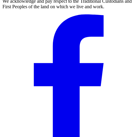
We acknowledge and pay respect to the Traditional Custodians and
First Peoples of the land on which we live and work.