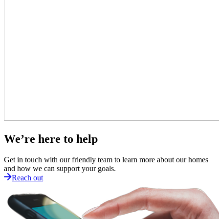
We’re here to help
Get in touch with our friendly team to learn more about our homes
and how we can support your goals.
Reach out