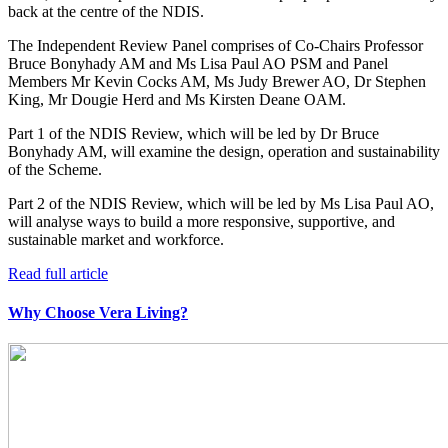
back at the centre of the NDIS.
The Independent Review Panel comprises of Co-Chairs Professor
Bruce Bonyhady AM and Ms Lisa Paul AO PSM and Panel
Members Mr Kevin Cocks AM, Ms Judy Brewer AO, Dr Stephen
King, Mr Dougie Herd and Ms Kirsten Deane OAM.
Part 1 of the NDIS Review, which will be led by Dr Bruce
Bonyhady AM, will examine the design, operation and sustainability
of the Scheme.
Part 2 of the NDIS Review, which will be led by Ms Lisa Paul AO,
will analyse ways to build a more responsive, supportive, and
sustainable market and workforce.
Read full article
Why Choose Vera Living?