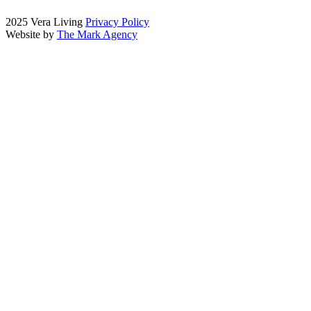
2025 Vera Living
Privacy Policy
Website by
The Mark Agency