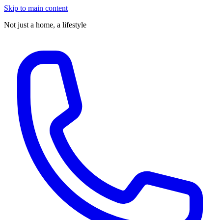
Skip to main content
Not just a home,
a lifestyle