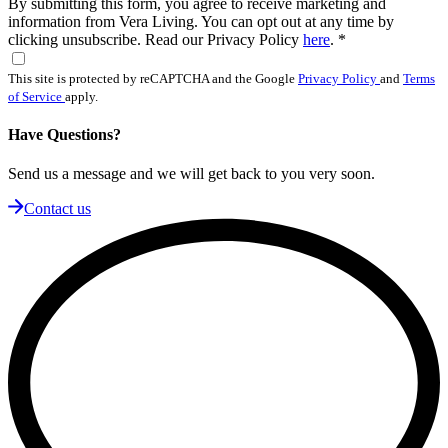
By submitting this form, you agree to receive marketing and
information from Vera Living. You can opt out at any time by
clicking unsubscribe. Read our Privacy Policy
here
.
*
This site is protected by reCAPTCHA and the Google
Privacy Policy
and
Terms
of Service
apply.
Have Questions?
Send us a message and we will get back to you very soon.
Contact us