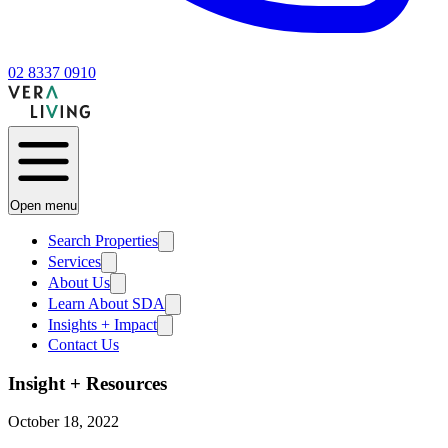
02 8337 0910
Open menu
Search Properties
Services
About Us
Learn About SDA
Insights + Impact
Contact Us
Insight + Resources
October 18, 2022