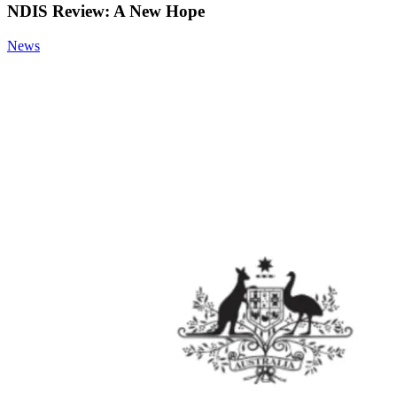
NDIS Review: A New Hope
News