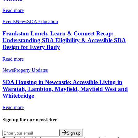
Read more
Events
News
SDA Education
Frankston Lunch, Learn & Connect Recap:
Understanding SDA Eligibility & Accessible SDA
Design for Every Body
Read more
News
Property Updates
SDA Housing in Newcastle: Accessible Living in
Waratah, Lambton, Mayfield, Mayfield West and
Whitebridge
Read more
Sign up for our newsletter
Sign up