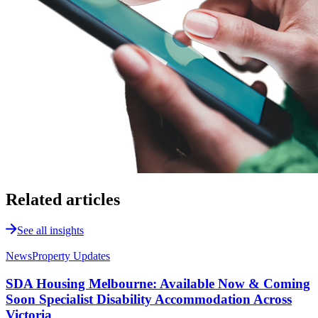
Related articles
See all insights
News
Property Updates
SDA Housing Melbourne: Available Now & Coming
Soon Specialist Disability Accommodation Across
Victoria