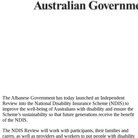
The Albanese Government has today launched an Independent
Review into the National Disability Insurance Scheme (NDIS) to
improve the well-being of Australians with disability and ensure the
Scheme’s sustainability so that future generations receive the benefit
of the NDIS.
The NDIS Review will work with participants, their families and
carers, as well as providers and workers to put people with disability