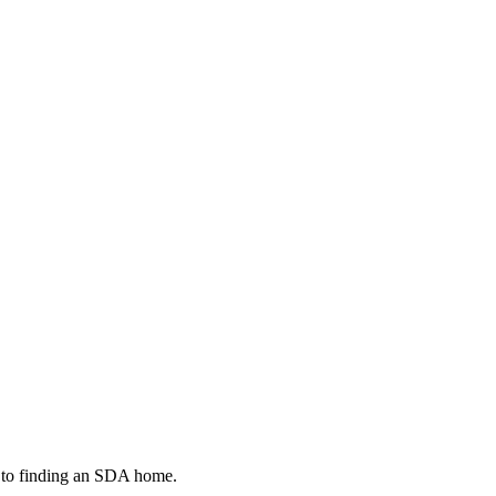
g to finding an SDA home.