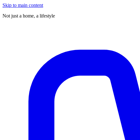
Skip to main content
Not just a home,
a lifestyle