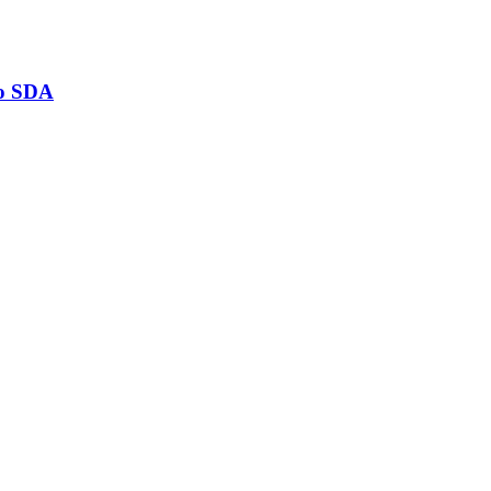
to SDA