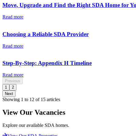
Move, Upgrade and Find the Right SDA Home for Y
Read more
Choosing a Reliable SDA Provider
Read more
Step-By-Step: Appendix H Timeline
Read more
Previous
1
2
Next
Showing 1 to 12 of 15 articles
View Our Vacancies
Explore our available SDA homes.
View Our SDA Properties