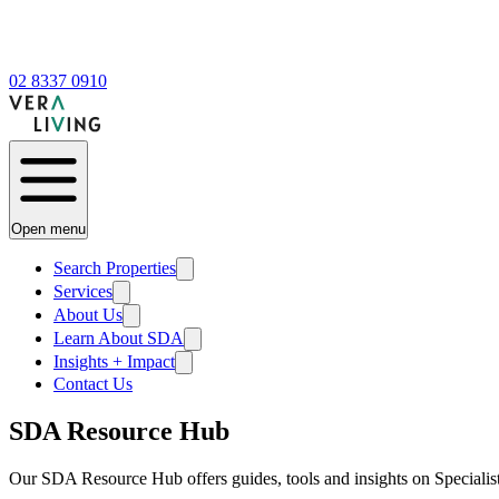
02 8337 0910
Open menu
Search Properties
Services
About Us
Learn About SDA
Insights + Impact
Contact Us
SDA Resource Hub
Our SDA Resource Hub offers guides, tools and insights on Speciali