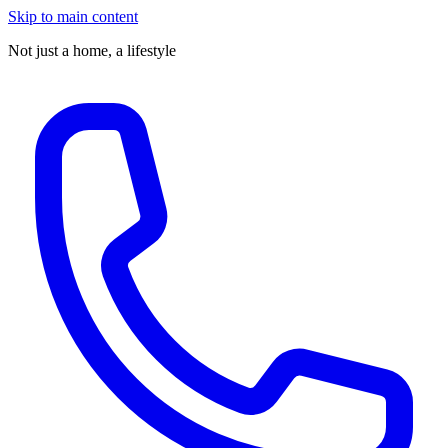
Skip to main content
Not just a home,
a lifestyle