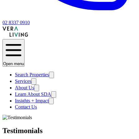
02 8337 0910
Open menu
Search Properties
Services
About Us
Learn About SDA
Insights + Impact
Contact Us
Testimonials