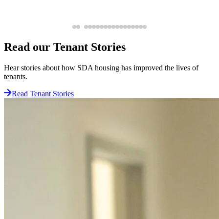
Read our Tenant Stories
Hear stories about how SDA housing has improved the lives of
tenants.
Read Tenant Stories