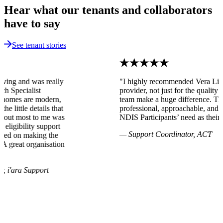
Hear what our tenants and collaborators
have to say
See tenant stories
"I highly recommended Vera Living as an SDA
provider, not just for the quality of the homes, but their
team make a huge difference. They have been very
professional, approachable, and accommodative to meet
NDIS Participants’ need as their foremost priority."
— Support Coordinator, ACT