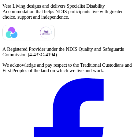
Vera Living designs and delivers Specialist Disability
Accommodation that helps NDIS participants live with greater
choice, support and independence.
A Registered Provider under the NDIS Quality and Safeguards
Commission
(4-433C-4194)
We acknowledge and pay respect to the Traditional Custodians and
First Peoples of the land on which we live and work.