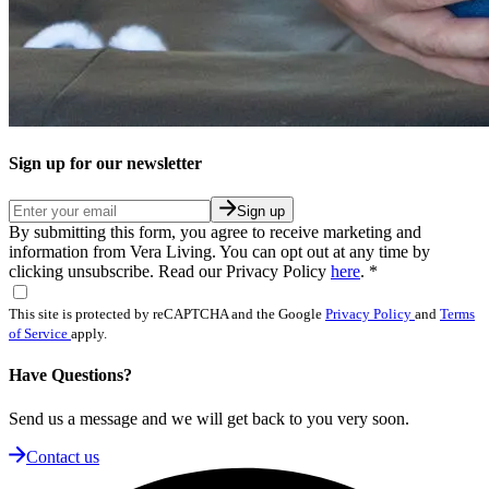
Sign up for our newsletter
Sign up
By submitting this form, you agree to receive marketing and
information from Vera Living. You can opt out at any time by
clicking unsubscribe. Read our Privacy Policy
here
.
*
This site is protected by reCAPTCHA and the Google
Privacy Policy
and
Terms
of Service
apply.
Have Questions?
Send us a message and we will get back to you very soon.
Contact us