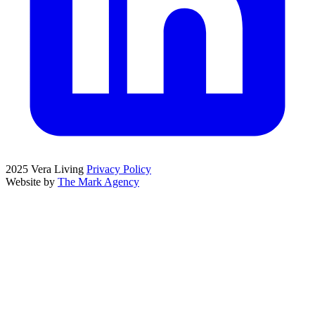
2025 Vera Living
Privacy Policy
Website by
The Mark Agency