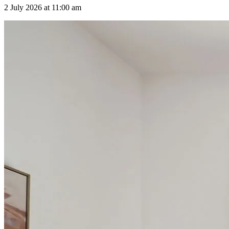
2 July 2026 at 11:00 am