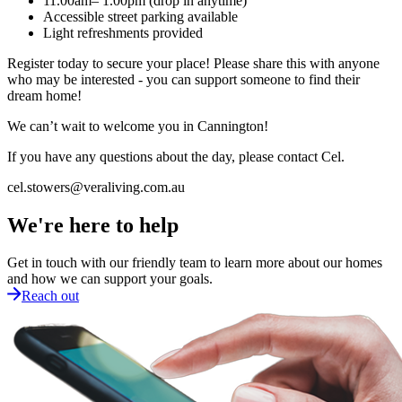
11.00am– 1.00pm (drop in anytime)
Accessible street parking available
Light refreshments provided
Register today to secure your place! Please share this with anyone
who may be interested - you can support someone to find their
dream home!
We can’t wait to welcome you in Cannington!
If you have any questions about the day, please contact Cel.
cel.stowers@veraliving.com.au
We're here to help
Get in touch with our friendly team to learn more about our homes
and how we can support your goals.
Reach out