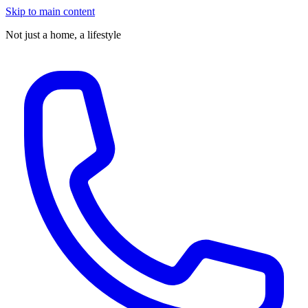
Skip to main content
Not just a home,
a lifestyle