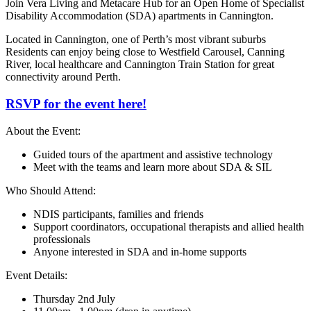
Join Vera Living and Metacare Hub for an Open Home of Specialist
Disability Accommodation (SDA) apartments in Cannington.
Located in Cannington, one of Perth’s most vibrant suburbs
Residents can enjoy being close to Westfield Carousel, Canning
River, local healthcare and Cannington Train Station for great
connectivity around Perth.
RSVP for the event here!
About the Event:
Guided tours of the apartment and assistive technology
Meet with the teams and learn more about SDA & SIL
Who Should Attend:
NDIS participants, families and friends
Support coordinators, occupational therapists and allied health
professionals
Anyone interested in SDA and in-home supports
Event Details:
Thursday 2nd July