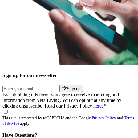
Sign up for our newsletter
Sign up
By submitting this form, you agree to receive marketing and
information from Vera Living. You can opt out at any time by
clicking unsubscribe. Read our Privacy Policy
here
.
*
This site is protected by reCAPTCHA and the Google
Privacy Policy
and
Terms
of Service
apply.
Have Questions?