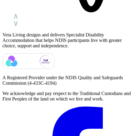
Vera Living designs and delivers Specialist Disability
Accommodation that helps NDIS participants live with greater
choice, support and independence.
A Registered Provider under the NDIS Quality and Safeguards
Commission
(4-433C-4194)
We acknowledge and pay respect to the Traditional Custodians and
First Peoples of the land on which we live and work.