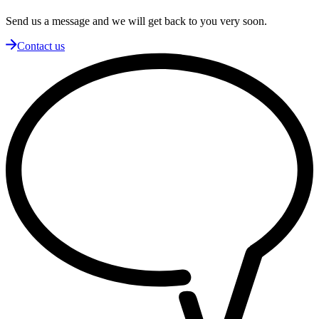
Send us a message and we will get back to you very soon.
Contact us