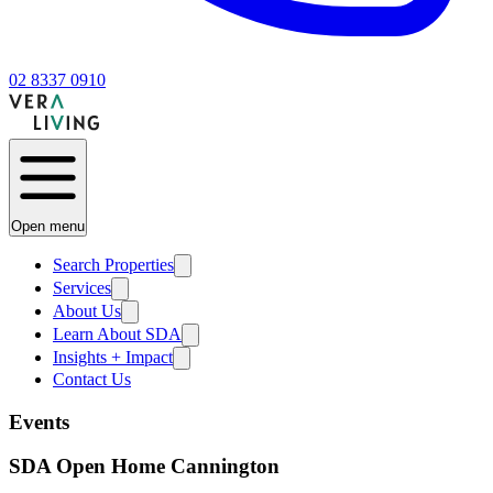
02 8337 0910
Open menu
Search Properties
Services
About Us
Learn About SDA
Insights + Impact
Contact Us
Events
SDA Open Home Cannington