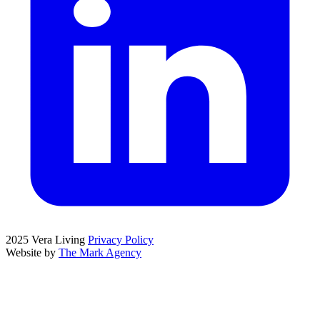
2025 Vera Living
Privacy Policy
Website by
The Mark Agency